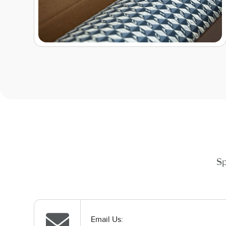
Sp
Email Us: