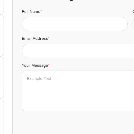
Full Name
*
Email Address
*
Your Message
*