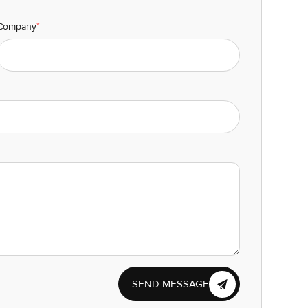
Company
*
SEND MESSAGE