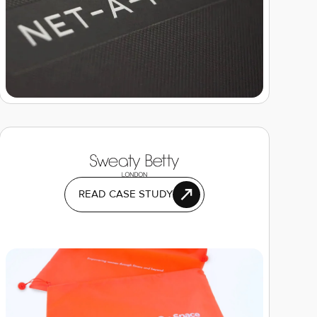
READ CASE STUDY