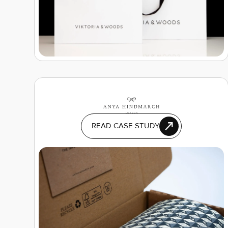
READ CASE STUDY