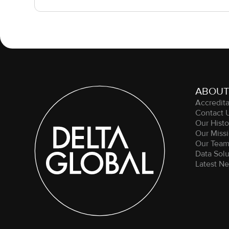
ABOUT
Accredita
Contact 
Our Histo
Our Missi
Our Tea
Data Solu
Latest N