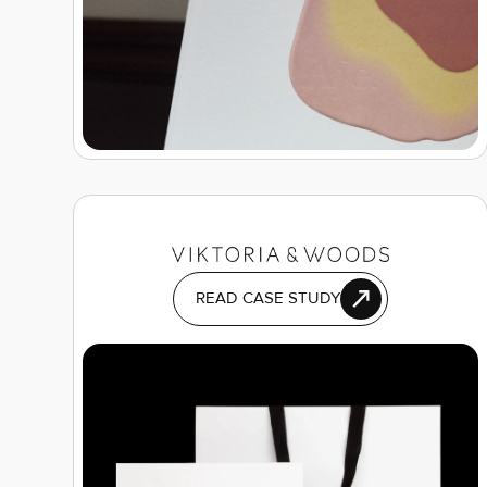
READ CASE STUDY