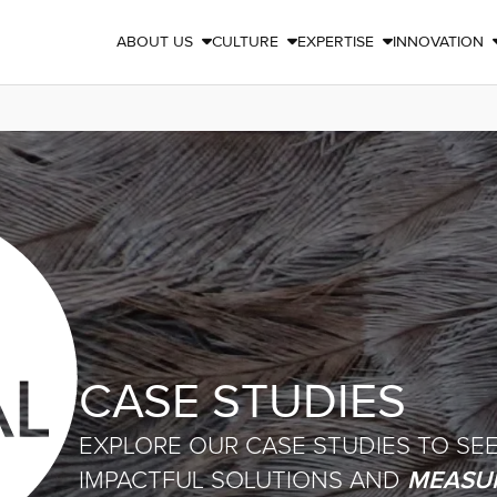
ABOUT US
CULTURE
EXPERTISE
INNOVATION



CASE STUDIES
EXPLORE OUR CASE STUDIES TO SE
MEASUR
IMPACTFUL SOLUTIONS AND