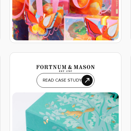
READ CASE STUDY