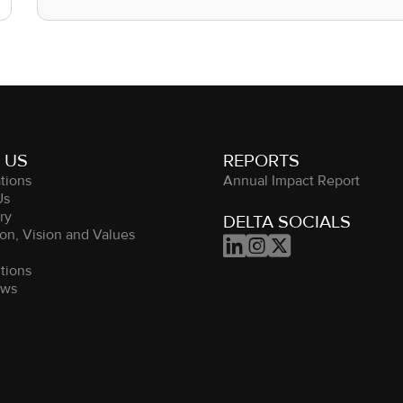
 US
REPORTS
tions
Annual Impact Report
Us
ry
DELTA SOCIALS
on, Vision and Values



m
tions
ews