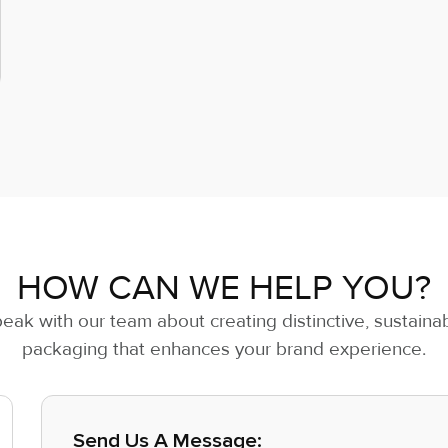
HOW CAN WE HELP YOU?
eak with our team about creating distinctive, sustaina
packaging that enhances your brand experience.
Send Us A Message: