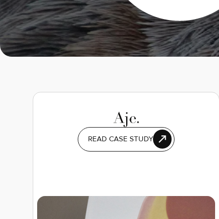
READ CASE STUDY