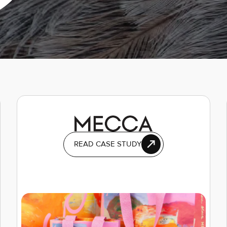
READ CASE STUDY