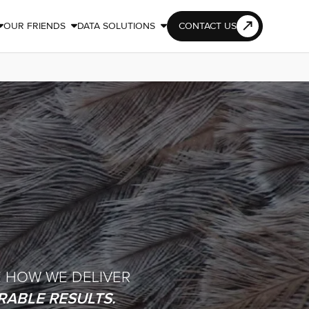
OUR FRIENDS
DATA SOLUTIONS
CONTACT US



E HOW WE DELIVER
ABLE RESULTS.