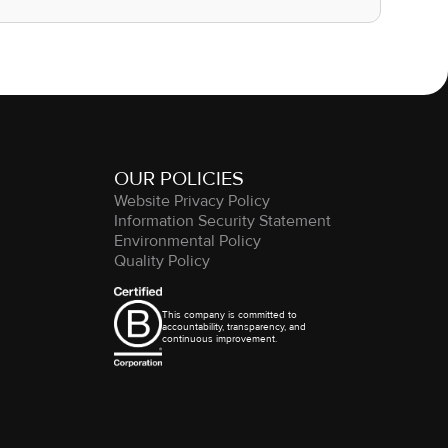
OUR POLICIES
Website Privacy Policy
Information Security Statement
Environmental Policy
Quality Policy
This company is committed to
accountability, transparency, and
continuous improvement.