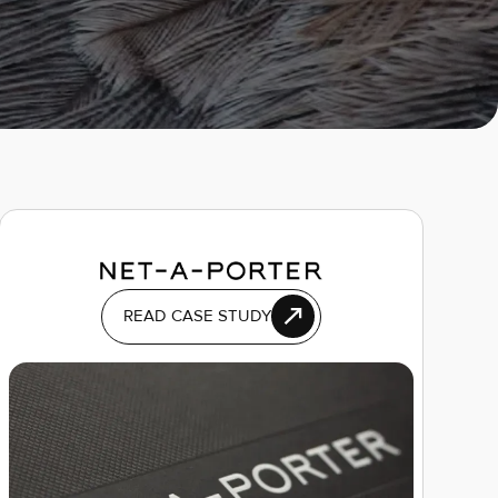
READ CASE STUDY