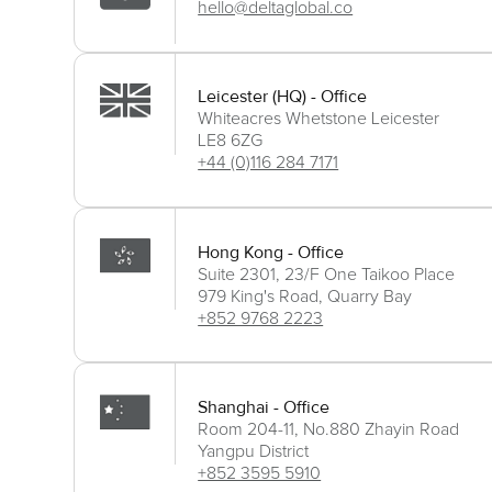
hello@deltaglobal.co
Leicester (HQ) - Office
Whiteacres Whetstone Leicester
LE8 6ZG
+44 (0)116 284 7171
Hong Kong - Office
Suite 2301, 23/F One Taikoo Place
979 King's Road, Quarry Bay
+852 9768 2223
Shanghai - Office
Room 204-11, No.880 Zhayin Road
Yangpu District
+852 3595 5910