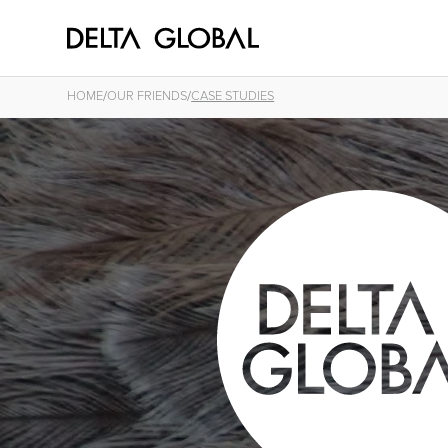
/
/
HOME
OUR FRIENDS
CASE STUDIES