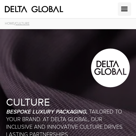
/
HOME
CULTURE
CULTURE
BESPOKE LUXURY PACKAGING,
TAILORED TO
YOUR BRAND. AT DELTA GLOBAL, OUR
INCLUSIVE AND INNOVATIVE CULTURE DRIVES
LASTING PARTNERSHIPS.