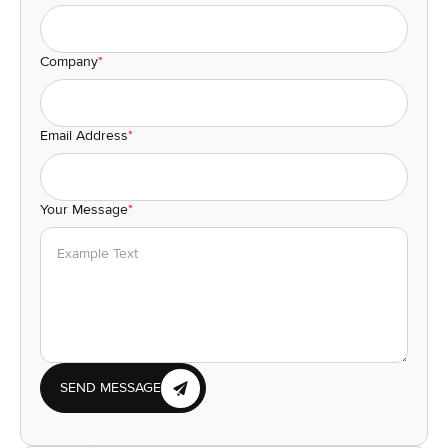
Company
*
Email Address
*
Your Message
*
SEND MESSAGE