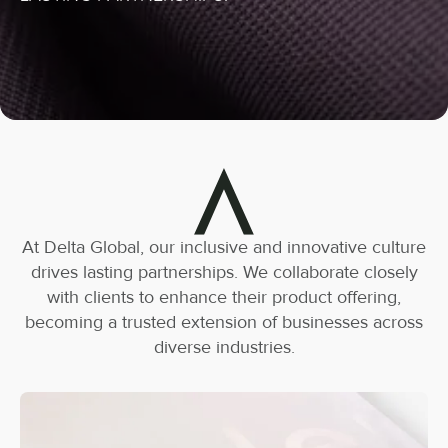
At Delta Global, our inclusive and innovative culture
drives lasting partnerships. We collaborate closely
with clients to enhance their product offering,
becoming a trusted extension of businesses across
diverse industries.