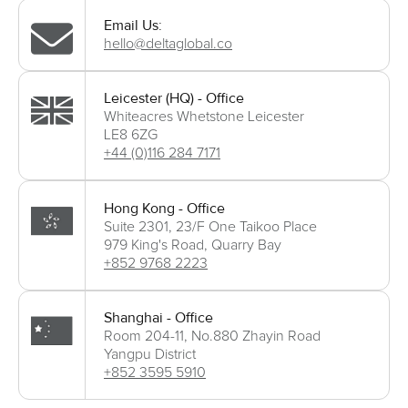
Email Us:
hello@deltaglobal.co
Leicester (HQ) - Office
Whiteacres Whetstone Leicester
LE8 6ZG
+44 (0)116 284 7171
Hong Kong - Office
Suite 2301, 23/F One Taikoo Place
979 King's Road, Quarry Bay
+852 9768 2223
Shanghai - Office
Room 204-11, No.880 Zhayin Road
Yangpu District
+852 3595 5910