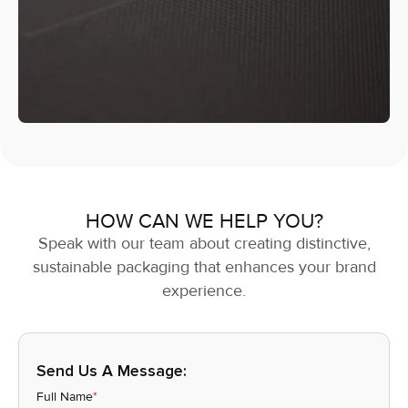
HOW CAN WE HELP YOU?
Speak with our team about creating distinctive,
sustainable packaging that enhances your brand
experience.
Send Us A Message:
Full Name
*