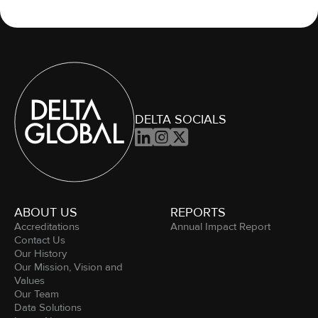
DELTA SOCIALS



ABOUT US
REPORTS
Accreditations
Annual Impact Report
Contact Us
Our History
Our Mission, Vision and
Values
Our Team
Data Solutions