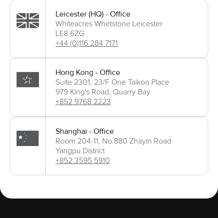
Leicester (HQ) - Office
Whiteacres Whetstone Leicester
LE8 6ZG
+44 (0)116 284 7171
Hong Kong - Office
Suite 2301, 23/F One Taikoo Place
979 King's Road, Quarry Bay
+852 9768 2223
Shanghai - Office
Room 204-11, No.880 Zhayin Road
Yangpu District
+852 3595 5910