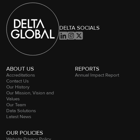
DELTA SOCIALS



ABOUT US
REPORTS
Accreditations
Annual Impact Report
Contact Us
Our History
Our Mission, Vision and
Values
Our Team
Data Solutions
Latest News
OUR POLICIES
Website Privacy Policy