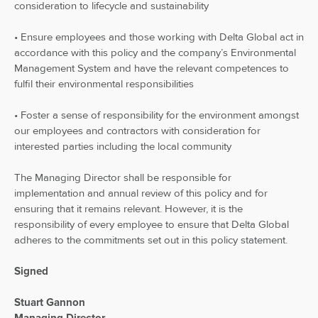
consideration to lifecycle and sustainability
• Ensure employees and those working with Delta Global act in
accordance with this policy and the company’s Environmental
Management System and have the relevant competences to
fulfil their environmental responsibilities
• Foster a sense of responsibility for the environment amongst
our employees and contractors with consideration for
interested parties including the local community
The Managing Director shall be responsible for
implementation and annual review of this policy and for
ensuring that it remains relevant. However, it is the
responsibility of every employee to ensure that Delta Global
adheres to the commitments set out in this policy statement.
Signed
Stuart Gannon