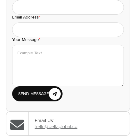
Email Address
*
Your Message
*
SEND MESSAGE
Email Us:
hello@deltaglobal.co