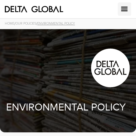
/
/
HOME
OUR POLICIES
ENVIRONMENTAL POLICY
ENVIRONMENTAL POLICY