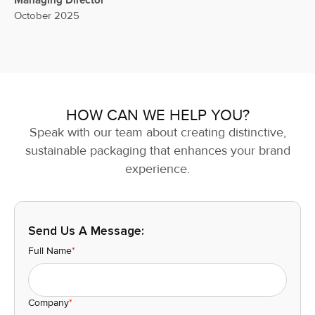
Managing Director
October 2025
HOW CAN WE HELP YOU?
Speak with our team about creating distinctive,
sustainable packaging that enhances your brand
experience.
Send Us A Message:
Full Name
*
Company
*