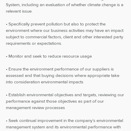
System, including an evaluation of whether climate change is a
relevant issue.
• Specifically prevent pollution but also to protect the
environment where our business activities may have an impact
subject to commercial factors, client and other interested party
requirements or expectations.
• Monitor and seek to reduce resource usage
• Ensure the environment performance of our suppliers is
assessed and that buying decisions where appropriate take
into consideration environmental impacts
• Establish environmental objectives and targets, reviewing our
performance against those objectives as part of our
management review processes
• Seek continual improvement in the company’s environmental
management system and its environmental performance with