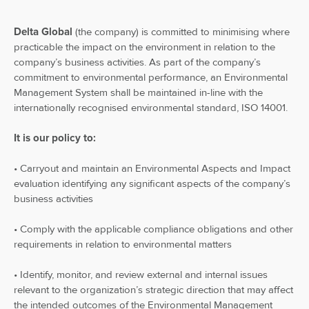
Delta Global
(the company) is committed to minimising where
practicable the impact on the environment in relation to the
company’s business activities. As part of the company’s
commitment to environmental performance, an Environmental
Management System shall be maintained in-line with the
internationally recognised environmental standard, ISO 14001.
It is our policy to:
• Carryout and maintain an Environmental Aspects and Impact
evaluation identifying any significant aspects of the company’s
business activities
• Comply with the applicable compliance obligations and other
requirements in relation to environmental matters
• Identify, monitor, and review external and internal issues
relevant to the organization’s strategic direction that may affect
the intended outcomes of the Environmental Management