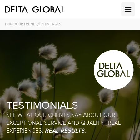
/
/
HOME
OUR FRIENDS
TESTIMONIALS
TESTIMONIALS
SEE WHAT OUR CLIENTS SAY ABOUT OUR
EXCEPTIONAL SERVICE AND QUALITY—REAL
REAL RESULTS.
EXPERIENCES,