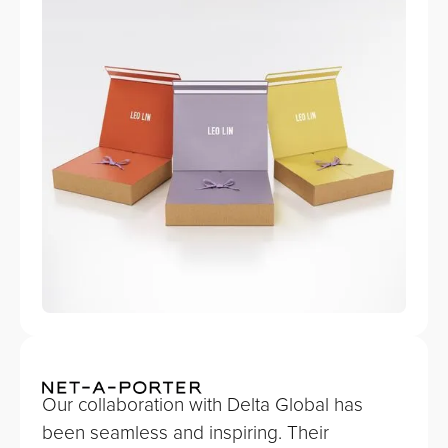
Our collaboration with Delta Global has
been seamless and inspiring. Their