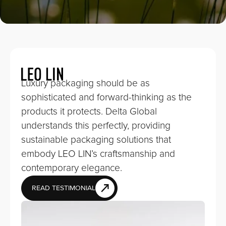
Luxury packaging should be as
sophisticated and forward-thinking as the
products it protects. Delta Global
understands this perfectly, providing
sustainable packaging solutions that
embody LEO LIN’s craftsmanship and
contemporary elegance.
READ TESTIMONIAL