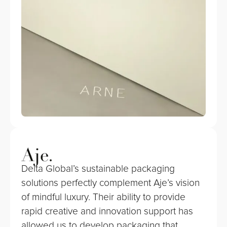
Delta Global’s sustainable packaging
solutions perfectly complement Aje’s vision
of mindful luxury. Their ability to provide
rapid creative and innovation support has
allowed us to develop packaging that