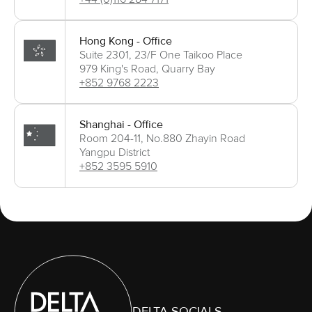
Hong Kong - Office
Suite 2301, 23/F One Taikoo Place
979 King's Road, Quarry Bay
+852 9768 2223
Shanghai - Office
Room 204-11, No.880 Zhayin Road
Yangpu District
+852 3595 5910
DELTA SOCIALS