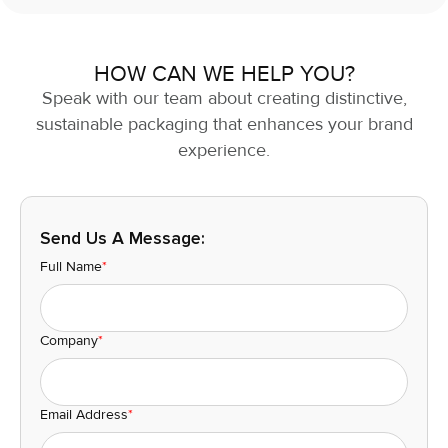
HOW CAN WE HELP YOU?
Speak with our team about creating distinctive,
sustainable packaging that enhances your brand
experience.
Send Us A Message:
Full Name
*
Company
*
Email Address
*