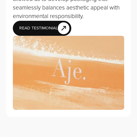
seamlessly balances aesthetic appeal with
environmental responsibility.
READ TESTIMONIAL