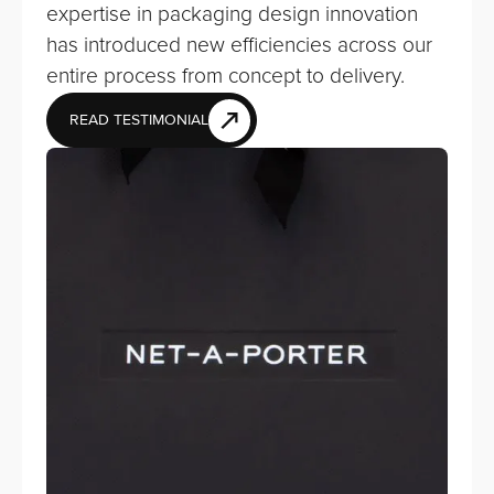
expertise in packaging design innovation
has introduced new efficiencies across our
entire process from concept to delivery.
READ TESTIMONIAL