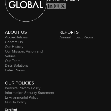



ABOUT US
REPORTS
Accreditations
Annual Impact Report
Contact Us
Our History
Our Mission, Vision and
Values
Our Team
Data Solutions
Latest News
OUR POLICIES
Website Privacy Policy
Information Security Statement
Environmental Policy
Quality Policy