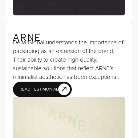
Delta Global understands the importance of
packaging as an extension of the brand.
Their ability to create high-quality,
sustainable solutions that reflect ARNE’s
minimalist aesthetic has been exceptional.
READ TESTIMONIAL