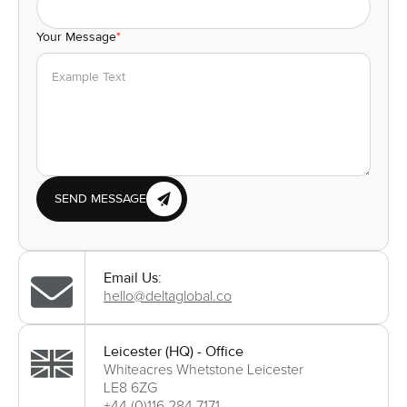
Your Message
*
SEND MESSAGE
Email Us:
hello@deltaglobal.co
Leicester (HQ) - Office
Whiteacres Whetstone Leicester
LE8 6ZG
+44 (0)116 284 7171