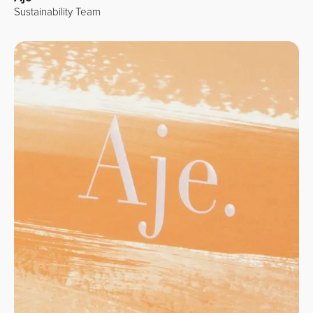
Sustainability Team