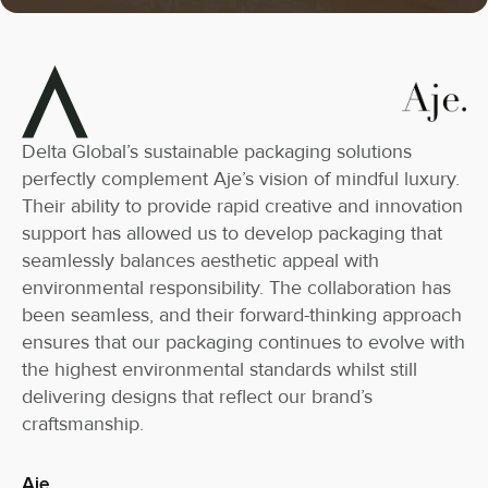
Delta Global’s sustainable packaging solutions
perfectly complement Aje’s vision of mindful luxury.
Their ability to provide rapid creative and innovation
support has allowed us to develop packaging that
seamlessly balances aesthetic appeal with
environmental responsibility. The collaboration has
been seamless, and their forward-thinking approach
ensures that our packaging continues to evolve with
the highest environmental standards whilst still
delivering designs that reflect our brand’s
craftsmanship.
Aje