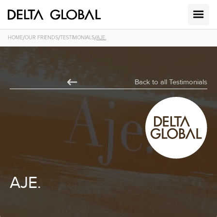
/
/
/
HOME
OUR FRIENDS
TESTIMONIALS
AJE.
Back to all Testimonials
AJE.