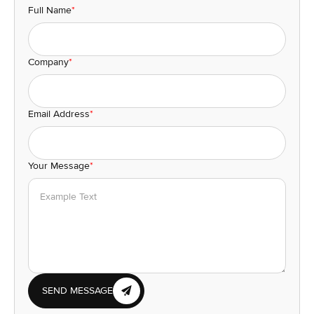
Full Name
*
Company
*
Email Address
*
Your Message
*
SEND MESSAGE