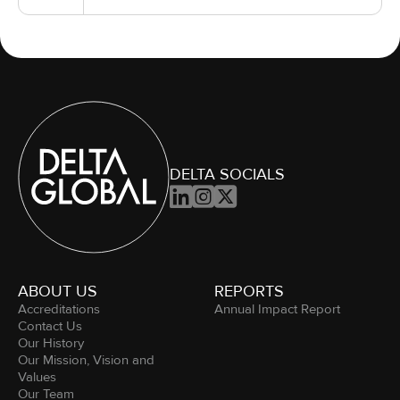
DELTA SOCIALS



ABOUT US
REPORTS
Accreditations
Annual Impact Report
Contact Us
Our History
Our Mission, Vision and
Values
Our Team