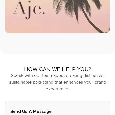
HOW CAN WE HELP YOU?
Speak with our team about creating distinctive,
sustainable packaging that enhances your brand
experience.
Send Us A Message: