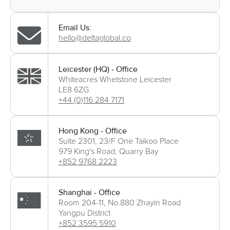
Email Us:
hello@deltaglobal.co
Leicester (HQ) - Office
Whiteacres Whetstone Leicester
LE8 6ZG
+44 (0)116 284 7171
Hong Kong - Office
Suite 2301, 23/F One Taikoo Place
979 King's Road, Quarry Bay
+852 9768 2223
Shanghai - Office
Room 204-11, No.880 Zhayin Road
Yangpu District
+852 3595 5910