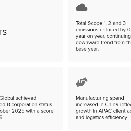
Total Scope 1, 2 and 3
emissions reduced by 0
TS
year on year, continuing
downward trend from t
base year.
 Global achieved
Manufacturing spend
ied B corporation status
increased in China refle
tober 2025 with a score
growth in APAC client ac
5.
and logistics efficiency.