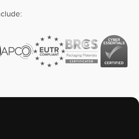
nclude: