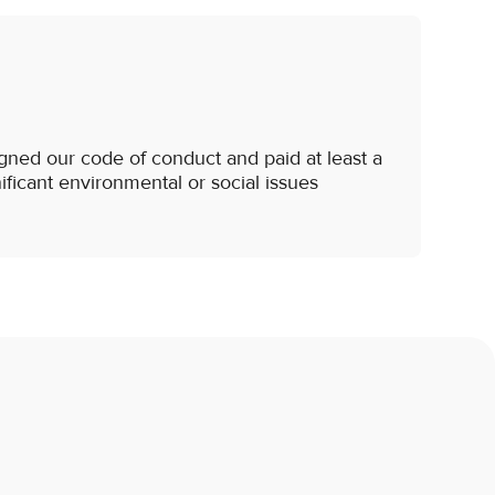
gned our code of conduct and paid at least a
nificant environmental or social issues