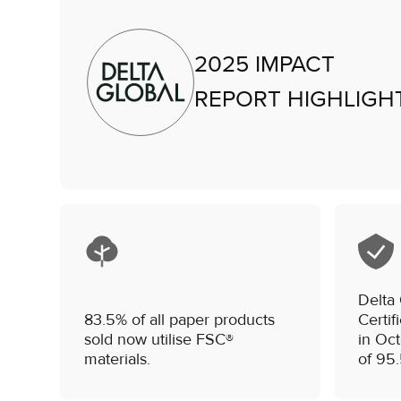
2025 IMPACT
REPORT HIGHLIGH
Delta
83.5% of all paper products
Certif
sold now utilise FSC®
in Oc
materials.
of 95.