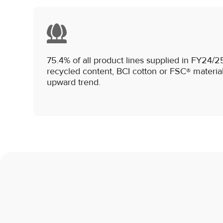
75.4% of all product lines supplied in FY24
recycled content, BCI cotton or FSC® material
upward trend.