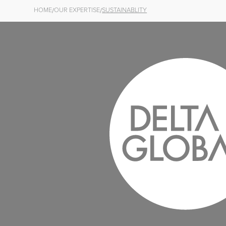
/
/
HOME
OUR EXPERTISE
SUSTAINABLITY