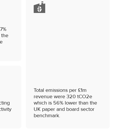
.7%
 the
he
Total emissions per £1m
revenue were 320 tCO2e
cting
which is 56% lower than the
tivity
UK paper and board sector
benchmark.