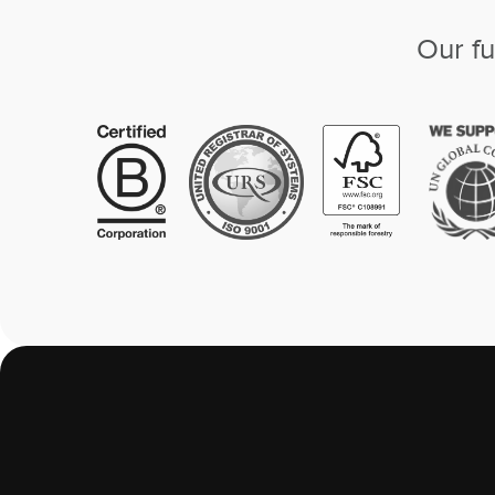
Our fu