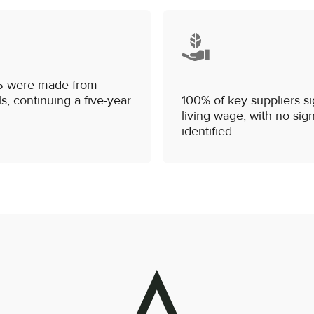
/25 were made from
s, continuing a five-year
100% of key suppliers si
living wage, with no sig
identified.