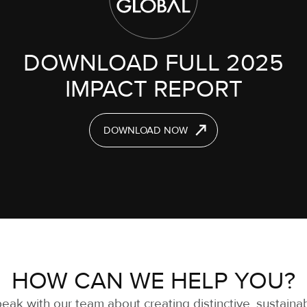
DOWNLOAD FULL 2025
IMPACT REPORT
DOWNLOAD NOW
HOW CAN WE HELP YOU?
eak with our team about creating distinctive, sustaina