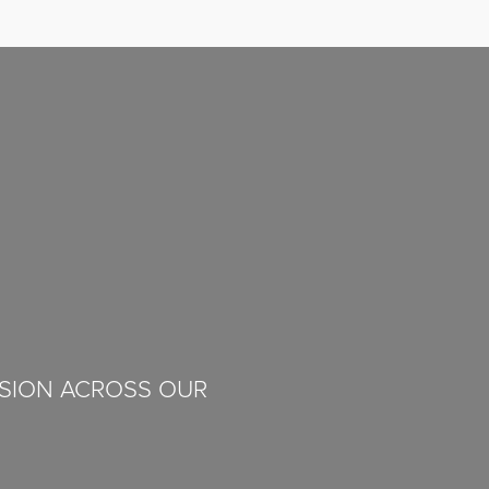
ISION ACROSS OUR