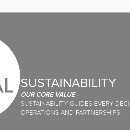
SUSTAINABILITY
OUR CORE VALUE -
SUSTAINABILITY GUIDES EVERY DEC
OPERATIONS AND PARTNERSHIPS.