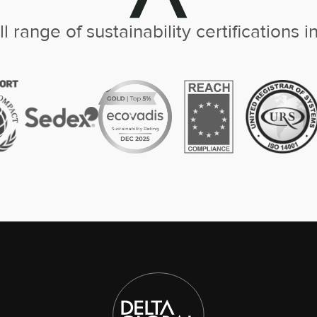
ll range of sustainability certifications i