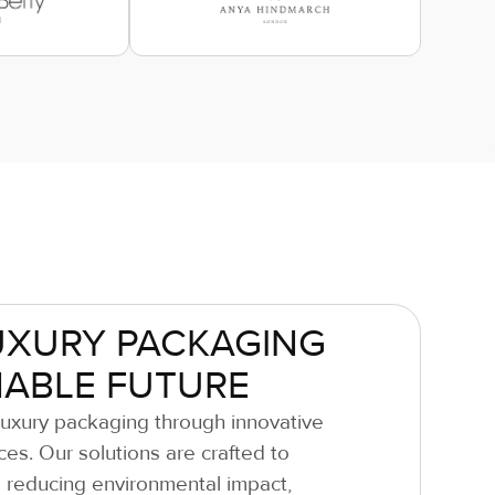
UXURY PACKAGING
NABLE FUTURE
luxury packaging through innovative
ces. Our solutions are crafted to
 reducing environmental impact,