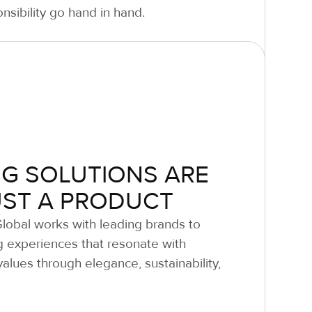
nsibility go hand in hand.
G SOLUTIONS ARE
UST A PRODUCT
Global works with leading brands to
g experiences that resonate with
alues through elegance, sustainability,