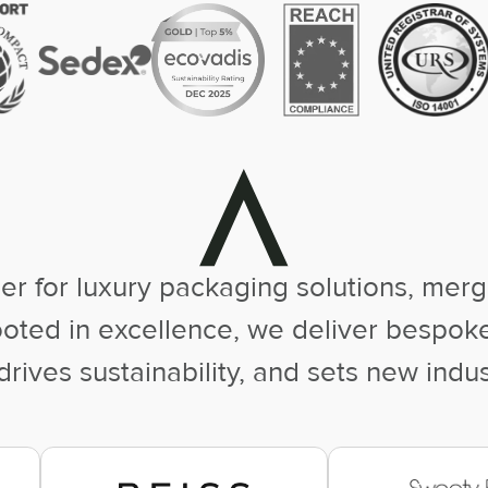
er for luxury packaging solutions, mergi
rooted in excellence, we deliver bespo
rives sustainability, and sets new indu