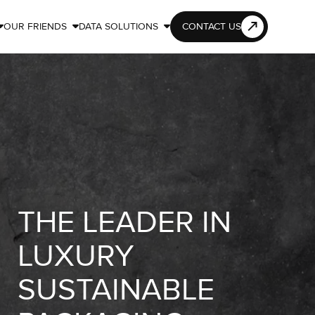
OUR FRIENDS
DATA SOLUTIONS
CONTACT US



THE LEADER IN
LUXURY
SUSTAINABLE