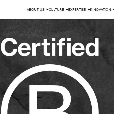
ABOUT US
CULTURE
EXPERTISE
INNOVATION


