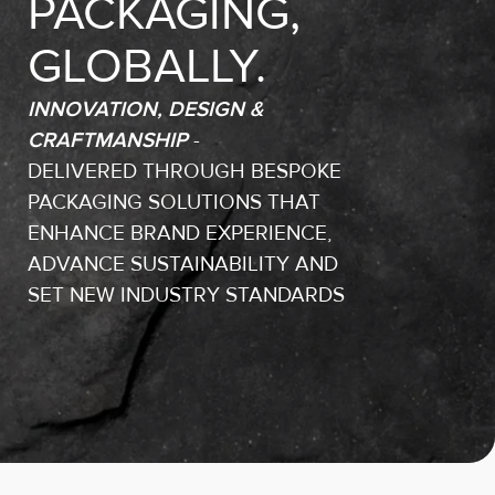
PACKAGING,
GLOBALLY.
INNOVATION, DESIGN &
CRAFTMANSHIP
-
DELIVERED THROUGH BESPOKE
PACKAGING SOLUTIONS THAT
ENHANCE BRAND EXPERIENCE,
ADVANCE SUSTAINABILITY AND
SET NEW INDUSTRY STANDARDS