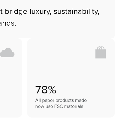
ridge luxury, sustainability,
ands.
78%
All paper products made
now use FSC materials