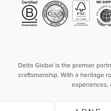
Delta Global is the premier partn
craftsmanship. With a heritage 
experiences, d