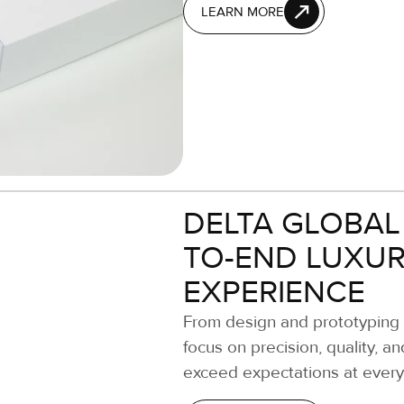
LEARN MORE
DELTA GLOBAL
TO-END LUXUR
EXPERIENCE
From design and prototyping t
focus on precision, quality, a
exceed expectations at every s