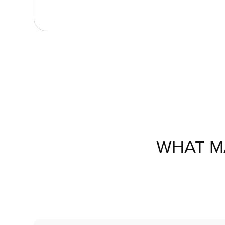
WHAT M