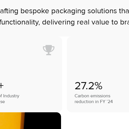
ting bespoke packaging solutions that b
functionality, delivering real value to br
+
27.2%
f Industry
Carbon emissions
ise
reduction in FY ’24