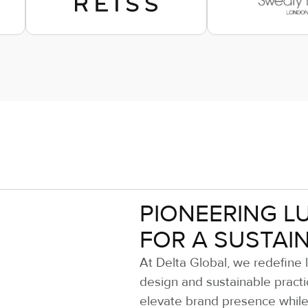
PIONEERING L
FOR A SUSTAI
At Delta Global, we redefine 
design and sustainable practi
elevate brand presence while