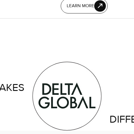
LEARN MORE
AKES
DIFF