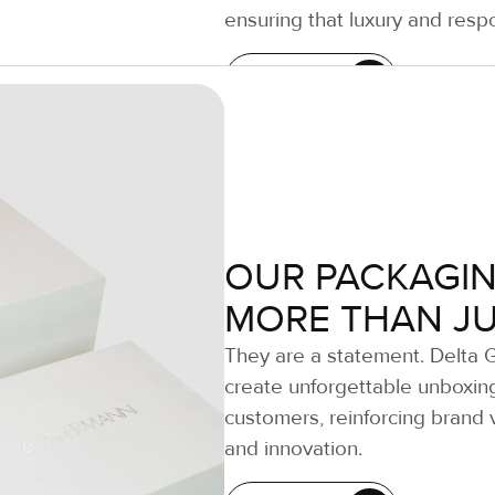
ensuring that luxury and respo
LEARN MORE
OUR PACKAGIN
MORE THAN J
They are a statement. Delta 
create unforgettable unboxin
customers, reinforcing brand v
and innovation.