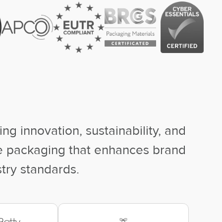
ng innovation, sustainability, and
ke packaging that enhances brand
stry standards.