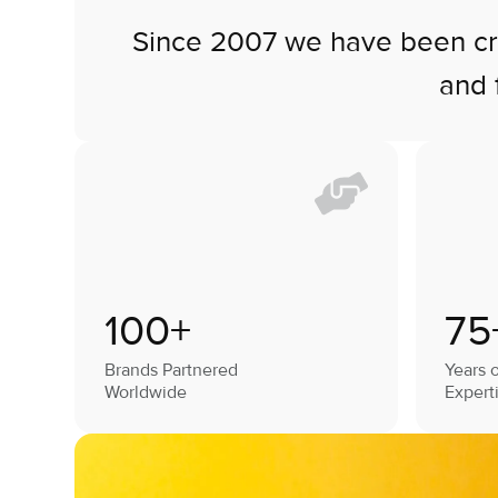
Since 2007 we have been craf
and 
100+
75
Brands Partnered
Years o
Worldwide
Expert