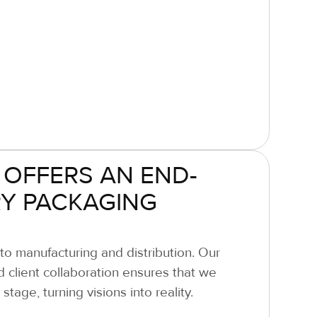
 OFFERS AN END-
Y PACKAGING
o manufacturing and distribution. Our
nd client collaboration ensures that we
tage, turning visions into reality.