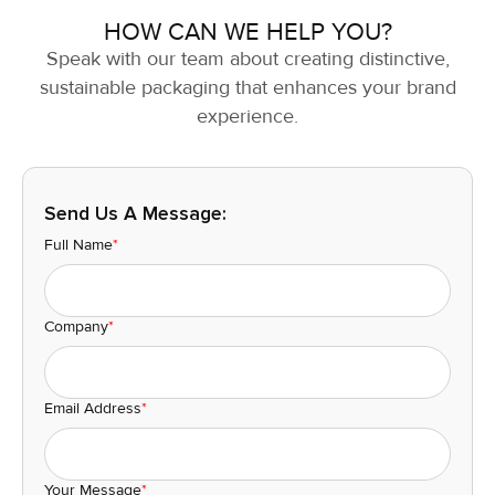
HOW CAN WE HELP YOU?
Speak with our team about creating distinctive,
sustainable packaging that enhances your brand
experience.
Send Us A Message:
Full Name
*
Company
*
Email Address
*
Your Message
*