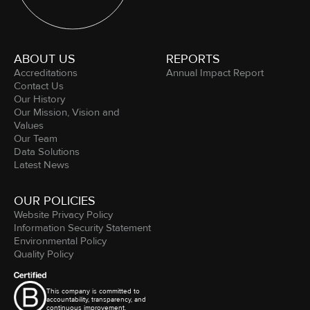
ABOUT US
REPORTS
Accreditations
Annual Impact Report
Contact Us
Our History
Our Mission, Vision and
Values
Our Team
Data Solutions
Latest News
OUR POLICIES
Website Privacy Policy
Information Security Statement
Environmental Policy
Quality Policy
This company is committed to
accountability, transparency, and
continuous improvement.