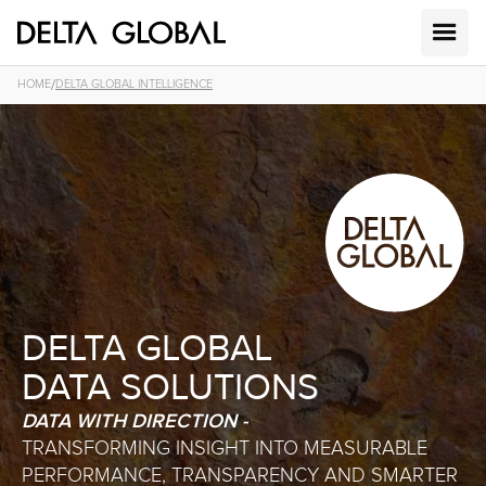
/
HOME
DELTA GLOBAL INTELLIGENCE
DELTA GLOBAL
DATA SOLUTIONS
DATA WITH DIRECTION -
TRANSFORMING INSIGHT INTO MEASURABLE
PERFORMANCE, TRANSPARENCY AND SMARTER