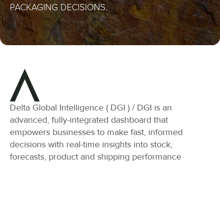
PACKAGING DECISIONS.
Delta Global Intelligence ( DGI ) / DGI is an
advanced, fully-integrated dashboard that
empowers businesses to make fast, informed
decisions with real-time insights into stock,
forecasts, product and shipping performance
Stock Overview:
Forecasting: