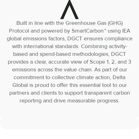
Built in line with the Greenhouse Gas (GHG)
Protocol and powered by SmartCarbon™️ using IEA
global emissions factors, DGCT ensures compliance
with international standards. Combining activity-
based and spend-based methodologies, DGCT
provides a clear, accurate view of Scope 1, 2, and 3
emissions across the value chain. As part of our
commitment to collective climate action, Delta
Global is proud to offer this essential tool to our
partners and clients to support transparent carbon
reporting and drive measurable progress.