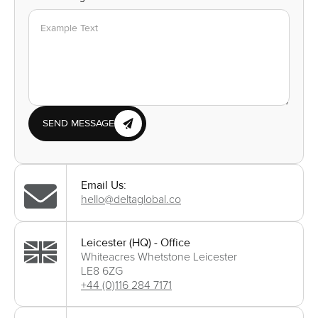
SEND MESSAGE
Email Us:
hello@deltaglobal.co
Leicester (HQ) - Office
Whiteacres Whetstone Leicester
LE8 6ZG
+44 (0)116 284 7171