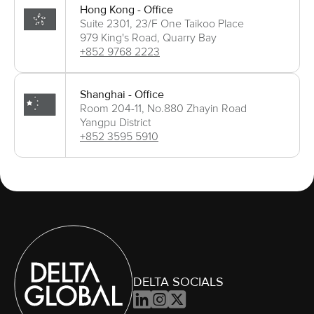
Hong Kong - Office
Suite 2301, 23/F One Taikoo Place
979 King's Road, Quarry Bay
+852 9768 2223
Shanghai - Office
Room 204-11, No.880 Zhayin Road
Yangpu District
+852 3595 5910
DELTA SOCIALS


