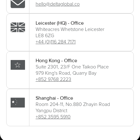
hello@deltaglobal.co
Leicester (HQ) - Office
Whiteacres Whetstone Leicester
LE8 6ZG
+44 (0)116 284 7171
Hong Kong - Office
Suite 2301, 23/F One Taikoo Place
979 King's Road, Quarry Bay
+852 9768 2223
Shanghai - Office
Room 204-11, No.880 Zhayin Road
Yangpu District
+852 3595 5910