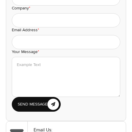
Company
*
Email Address
*
Your Message
*
SEND MESSAGE
Email Us: