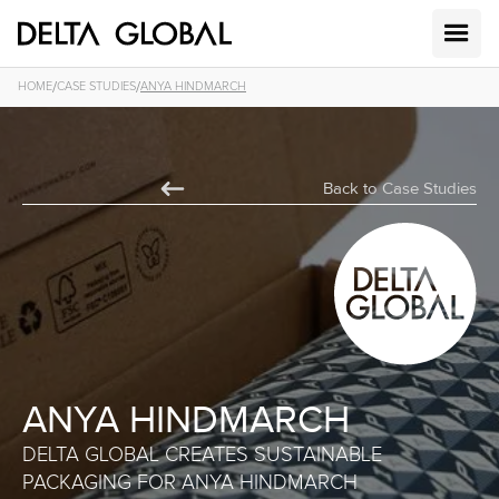
/
/
HOME
CASE STUDIES
ANYA HINDMARCH
Back to Case Studies
ANYA HINDMARCH
DELTA GLOBAL CREATES SUSTAINABLE
PACKAGING FOR ANYA HINDMARCH