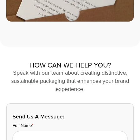
HOW CAN WE HELP YOU?
Speak with our team about creating distinctive,
sustainable packaging that enhances your brand
experience.
Send Us A Message:
Full Name
*