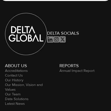
DELTA SOCIALS



ABOUT US
REPORTS
Accreditations
Annual Impact Report
Contact Us
Our History
Our Mission, Vision and
Values
Our Team
Data Solutions
Latest News