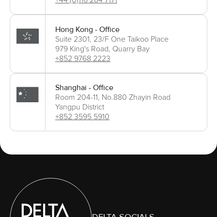
+44 (0)116 284 7171
Hong Kong - Office
Suite 2301, 23/F One Taikoo Place
979 King's Road, Quarry Bay
+852 9768 2223
Shanghai - Office
Room 204-11, No.880 Zhayin Road
Yangpu District
+852 3595 5910