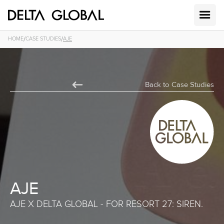
/
/
HOME
CASE STUDIES
AJE
Back to Case Studies
AJE
AJE X DELTA GLOBAL - FOR RESORT 27: SIREN.