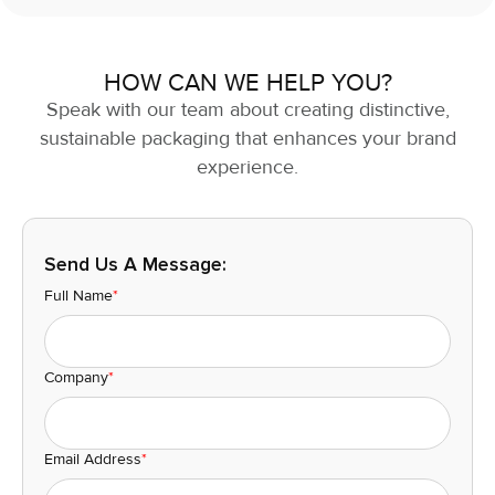
HOW CAN WE HELP YOU?
Speak with our team about creating distinctive,
sustainable packaging that enhances your brand
experience.
Send Us A Message:
Full Name
*
Company
*
Email Address
*