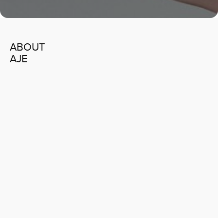
ABOUT
AJE