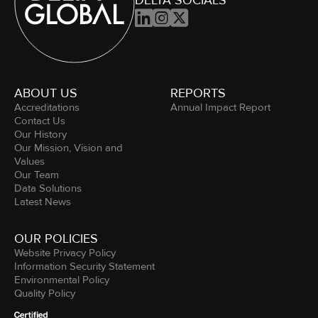
DELTA SOCIALS



ABOUT US
REPORTS
Accreditations
Annual Impact Report
Contact Us
Our History
Our Mission, Vision and
Values
Our Team
Data Solutions
Latest News
OUR POLICIES
Website Privacy Policy
Information Security Statement
Environmental Policy
Quality Policy