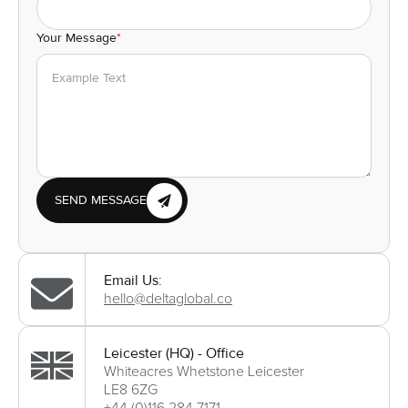
Your Message
*
SEND MESSAGE
Email Us:
hello@deltaglobal.co
Leicester (HQ) - Office
Whiteacres Whetstone Leicester
LE8 6ZG